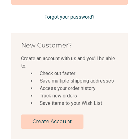
Forgot your password?
New Customer?
Create an account with us and you'll be able
to:
Check out faster
Save multiple shipping addresses
Access your order history
Track new orders
Save items to your Wish List
Create Account