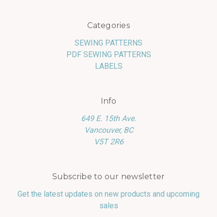
Categories
SEWING PATTERNS
PDF SEWING PATTERNS
LABELS
Info
649 E. 15th Ave.
Vancouver, BC
V5T 2R6
Subscribe to our newsletter
Get the latest updates on new products and upcoming
sales