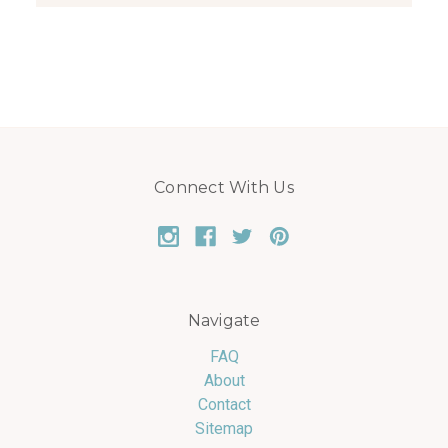
Connect With Us
Navigate
FAQ
About
Contact
Sitemap