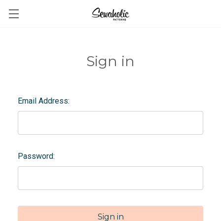
Sign in
Email Address:
Password: