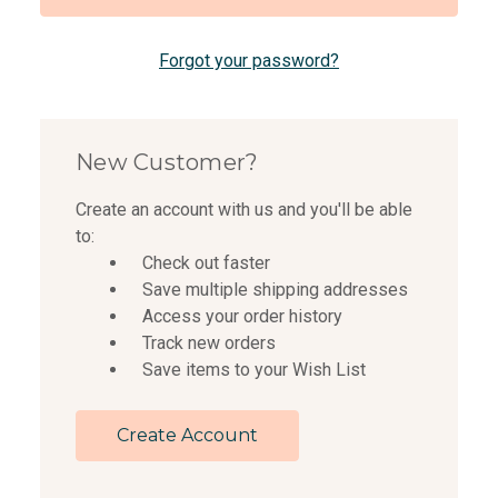
Forgot your password?
New Customer?
Create an account with us and you'll be able
to:
Check out faster
Save multiple shipping addresses
Access your order history
Track new orders
Save items to your Wish List
Create Account