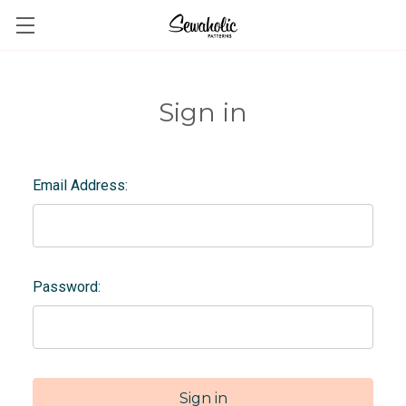
Sign in
Email Address:
Password: