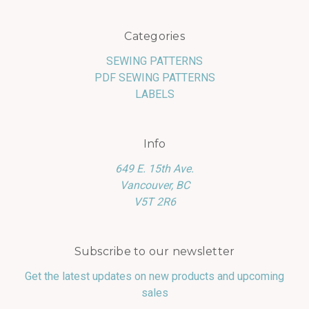
Categories
SEWING PATTERNS
PDF SEWING PATTERNS
LABELS
Info
649 E. 15th Ave.
Vancouver, BC
V5T 2R6
Subscribe to our newsletter
Get the latest updates on new products and upcoming
sales