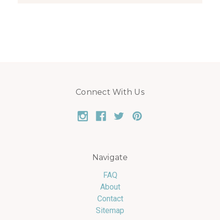
Connect With Us
Navigate
FAQ
About
Contact
Sitemap