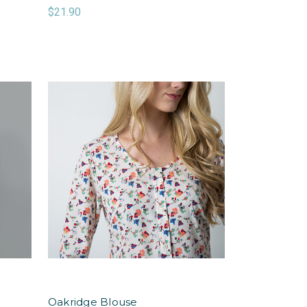
$21.90
Oakridge Blouse