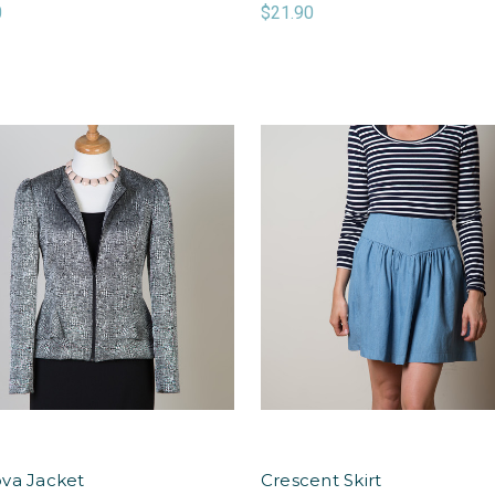
0
$21.90
va Jacket
Crescent Skirt