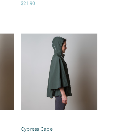
$21.90
Cypress Cape