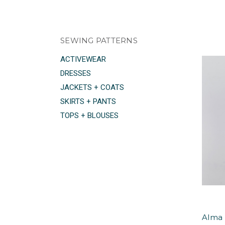
SEWING PATTERNS
ACTIVEWEAR
DRESSES
JACKETS + COATS
SKIRTS + PANTS
TOPS + BLOUSES
Alma 