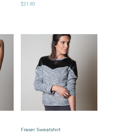
$21.90
Fraser Sweatshirt