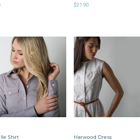
0
$21.90
lle Shirt
Harwood Dress