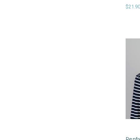
$21.9
Renfr