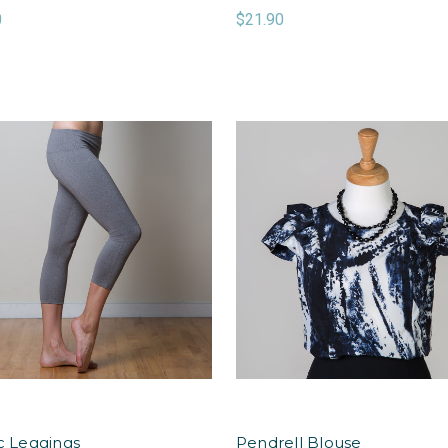
0
$21.90
ic Leggings
Pendrell Blouse