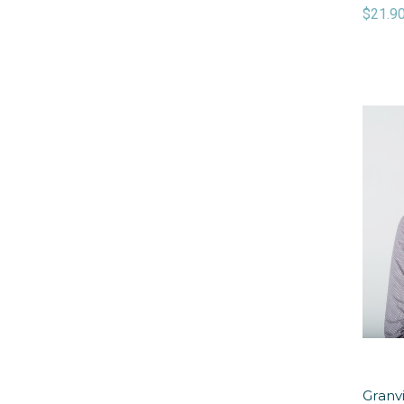
$21.9
Granvi