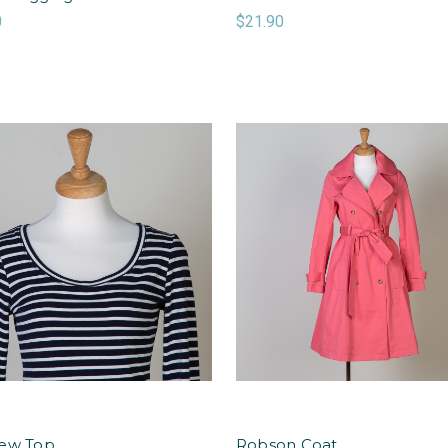
0
$21.90
ew Top
Robson Coat