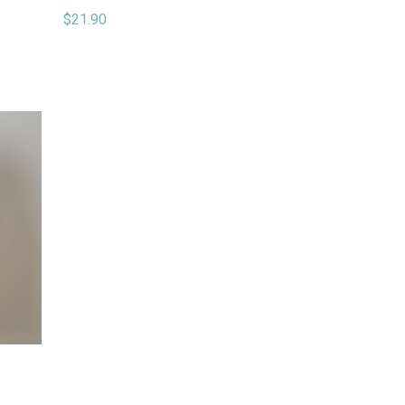
$21.90