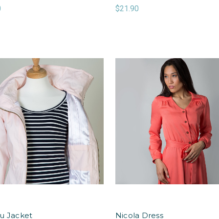
0
$21.90
u Jacket
Nicola Dress