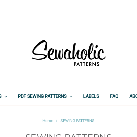
S
PDF SEWING PATTERNS
LABELS
FAQ
AB
Home
SEWING PATTERNS