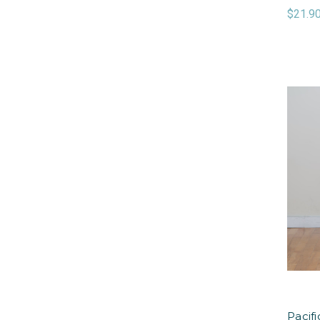
$21.9
Pacif