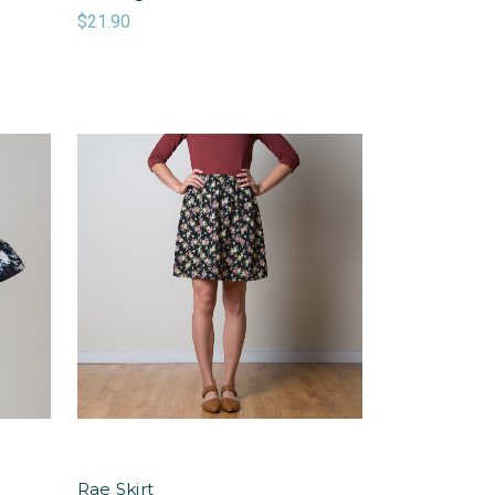
$21.90
Rae Skirt