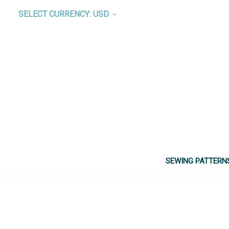
SELECT CURRENCY: USD
SEWING PATTERN