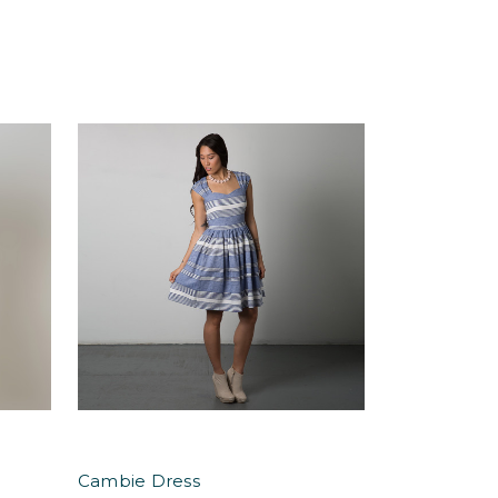
Cambie Dress