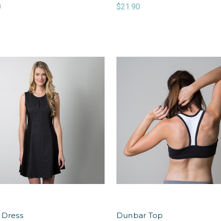
0
$21.90
 Dress
Dunbar Top