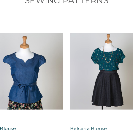
SEWING PATTERNS
Blouse
Belcarra Blouse