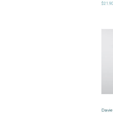
$21.9
Davie