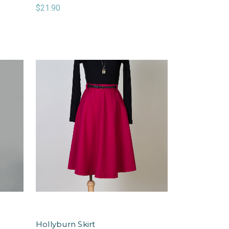
$21.90
Hollyburn Skirt