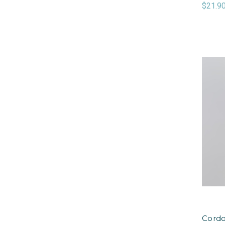
$21.9
Cordo