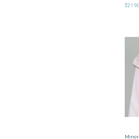
$21.9
Minor