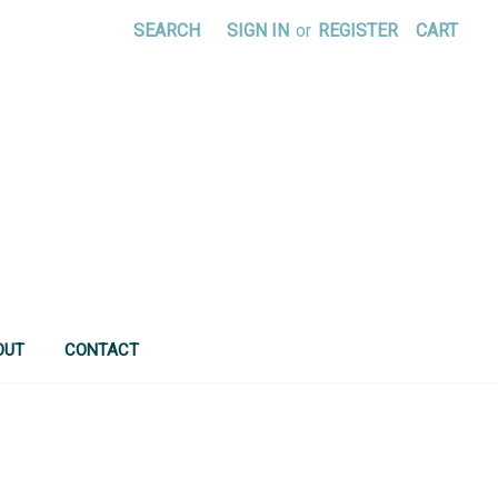
SEARCH
SIGN IN
or
REGISTER
CART
OUT
CONTACT