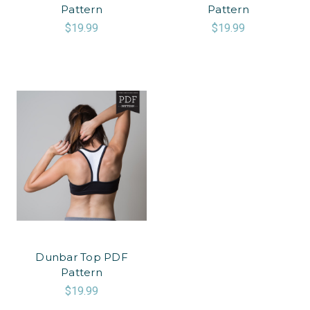
Pattern
Pattern
$19.99
$19.99
Dunbar Top PDF
Pattern
$19.99