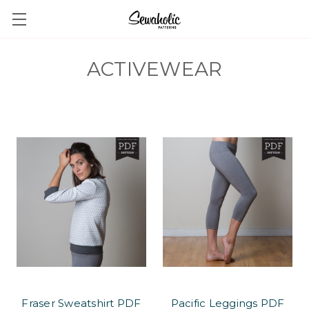
ACTIVEWEAR
Fraser Sweatshirt PDF
Pacific Leggings PDF