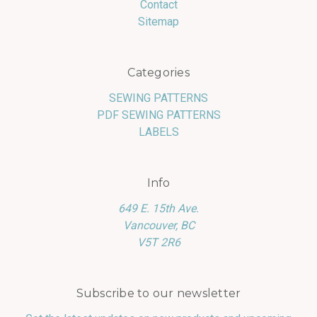
Contact
Sitemap
Categories
SEWING PATTERNS
PDF SEWING PATTERNS
LABELS
Info
649 E. 15th Ave.
Vancouver, BC
V5T 2R6
Subscribe to our newsletter