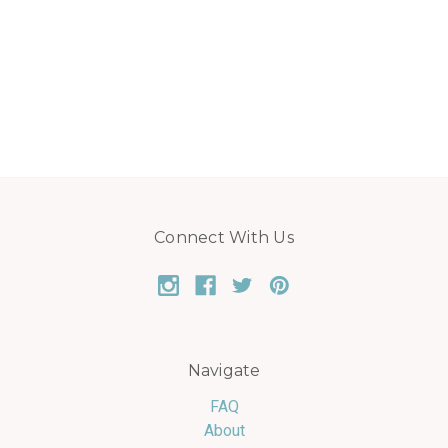
Connect With Us
Navigate
FAQ
About