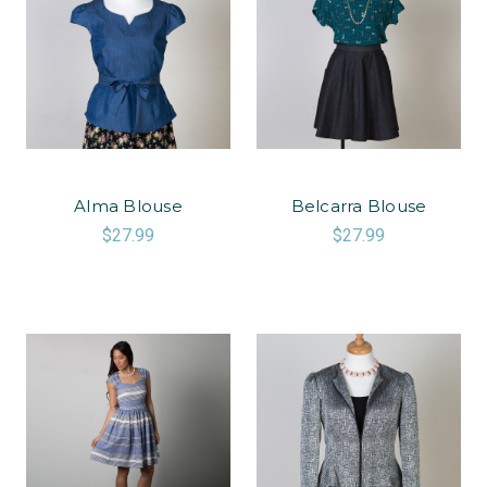
Alma Blouse
Belcarra Blouse
$27.99
$27.99