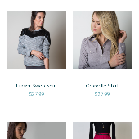
Fraser Sweatshirt
Granville Shirt
$27.99
$27.99