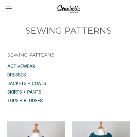
SEWING PATTERNS
SEWING PATTERNS
ACTIVEWEAR
DRESSES
JACKETS + COATS
SKIRTS + PANTS
TOPS + BLOUSES