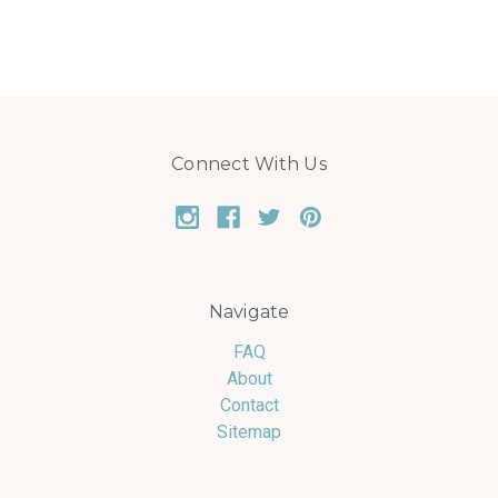
Connect With Us
Navigate
FAQ
About
Contact
Sitemap