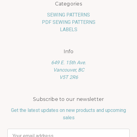
Categories
SEWING PATTERNS
PDF SEWING PATTERNS
LABELS
Info
649 E. 15th Ave.
Vancouver, BC
V5T 2R6
Subscribe to our newsletter
Get the latest updates on new products and upcoming
sales
Email