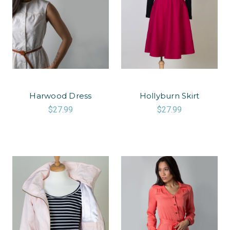
Harwood Dress
Hollyburn Skirt
$27.99
$27.99