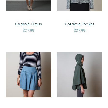
Cambie Dress
Cordova Jacket
$27.99
$27.99