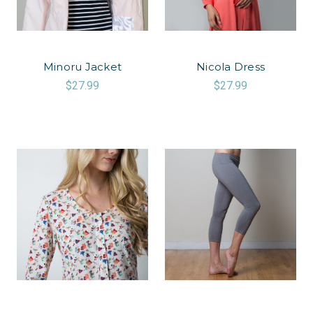
Minoru Jacket
Nicola Dress
$27.99
$27.99