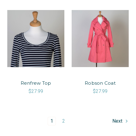
Renfrew Top
Robson Coat
$27.99
$27.99
1
2
Next