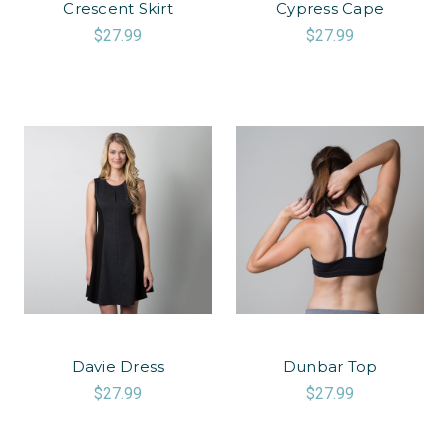
Crescent Skirt
Cypress Cape
$27.99
$27.99
Davie Dress
Dunbar Top
$27.99
$27.99