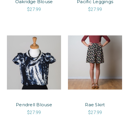
Oakridge Blouse
Pacific Leggings
$27.99
$27.99
Pendrell Blouse
Rae Skirt
$27.99
$27.99