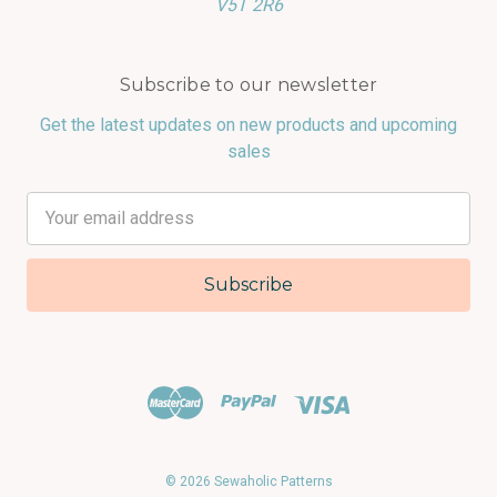
V5T 2R6
Subscribe to our newsletter
Get the latest updates on new products and upcoming
sales
Email
Address
© 2026 Sewaholic Patterns