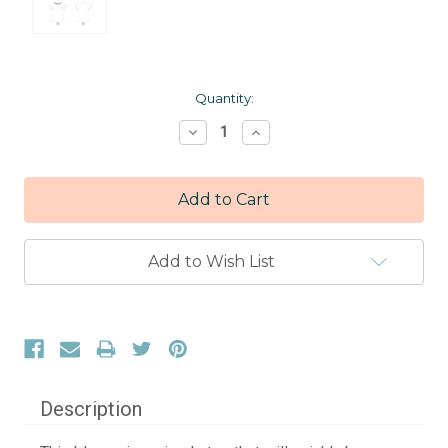
Current
Quantity:
Stock:
Decrease
Increase
Quantity:
Quantity:
Add to Wish List
Description