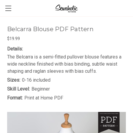
Belcarra Blouse PDF Pattern
$19.99
Details:
The Belcarra is a semi-fitted pullover blouse features a
wide neckline finished with bias binding, subtle waist
shaping and raglan sleeves with bias cuffs.
Sizes:
0-16 included
Skill Level:
Beginner
Format:
Print at Home PDF