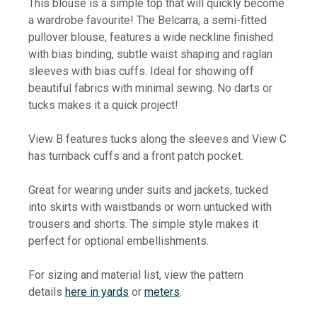
This blouse is a simple top that will quickly become
a wardrobe favourite! The Belcarra, a semi-fitted
pullover blouse, features a wide neckline finished
with bias binding, subtle waist shaping and raglan
sleeves with bias cuffs. Ideal for showing off
beautiful fabrics with minimal sewing. No darts or
tucks makes it a quick project!
View B features tucks along the sleeves and View C
has turnback cuffs and a front patch pocket.
Great for wearing under suits and jackets, tucked
into skirts with waistbands or worn untucked with
trousers and shorts. The simple style makes it
perfect for optional embellishments.
For sizing and material list, view the pattern
details
here in yards
or
meters
.