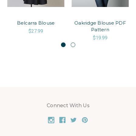
Belcarra Blouse
Oakridge Blouse PDF
Pattern
$27.99
$19.99
Connect With Us