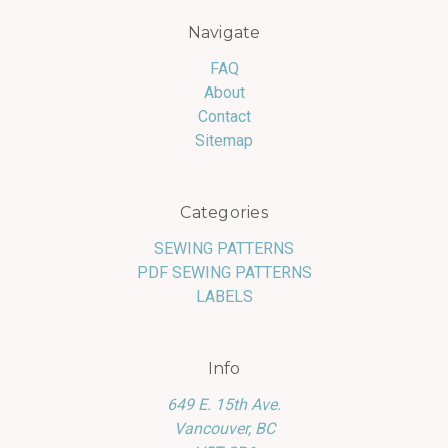
Navigate
FAQ
About
Contact
Sitemap
Categories
SEWING PATTERNS
PDF SEWING PATTERNS
LABELS
Info
649 E. 15th Ave.
Vancouver, BC