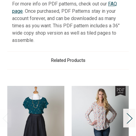
For more info on PDF patterns, check out our
FAQ
page
. Once purchased, PDF Patterns stay in your
account forever, and can be downloaded as many
times as you want. This PDF pattern includes a 36"
wide copy shop version as well as tiled pages to
assemble.
Related Products