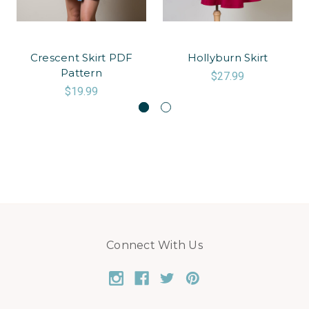
Crescent Skirt PDF
Hollyburn Skirt
Pattern
$27.99
$19.99
Connect With Us