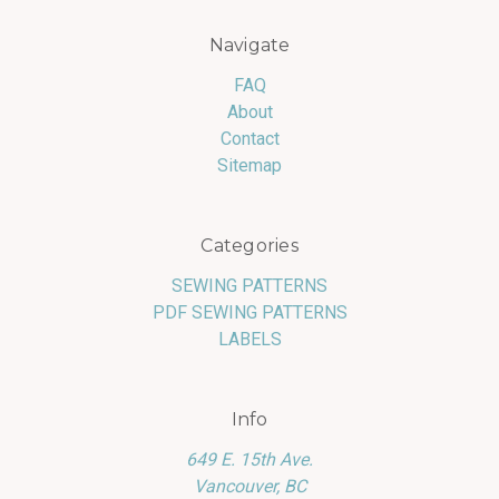
Navigate
FAQ
About
Contact
Sitemap
Categories
SEWING PATTERNS
PDF SEWING PATTERNS
LABELS
Info
649 E. 15th Ave.
Vancouver, BC