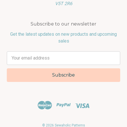
V5T 2R6
Subscribe to our newsletter
Get the latest updates on new products and upcoming
sales
Email
Address
© 2026 Sewaholic Patterns