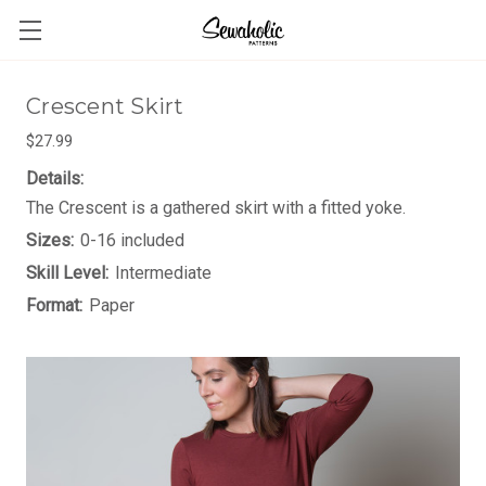
Crescent Skirt
$27.99
Details:
The Crescent is a gathered skirt with a fitted yoke.
Sizes:
0-16 included
Skill Level:
Intermediate
Format:
Paper