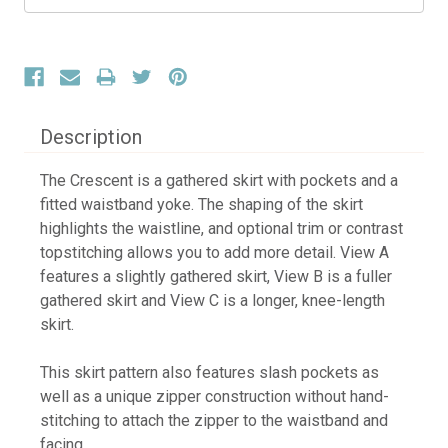
Description
The Crescent is a gathered skirt with pockets and a
fitted waistband yoke. The shaping of the skirt
highlights the waistline, and optional trim or contrast
topstitching allows you to add more detail. View A
features a slightly gathered skirt, View B is a fuller
gathered skirt and View C is a longer, knee-length
skirt.
This skirt pattern also features slash pockets as
well as a unique zipper construction without hand-
stitching to attach the zipper to the waistband and
facing.