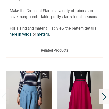
Make the Crescent Skirt in a variety of fabrics and
have many comfortable, pretty skirts for all seasons.
For sizing and material list, view the pattern details
here in yards
or
meters
.
Related Products