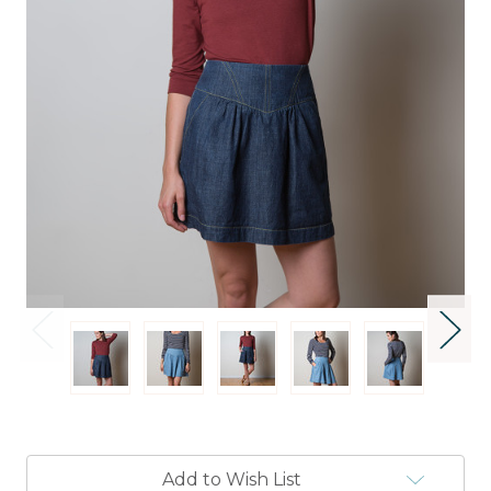
Current
Add to Wish List
Stock: