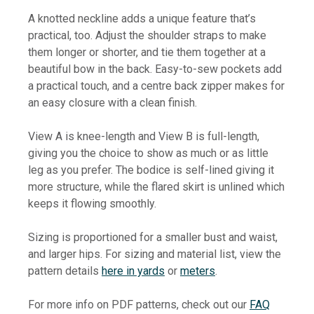
A knotted neckline adds a unique feature that’s
practical, too. Adjust the shoulder straps to make
them longer or shorter, and tie them together at a
beautiful bow in the back. Easy-to-sew pockets add
a practical touch, and a centre back zipper makes for
an easy closure with a clean finish.
View A is knee-length and View B is full-length,
giving you the choice to show as much or as little
leg as you prefer. The bodice is self-lined giving it
more structure, while the flared skirt is unlined which
keeps it flowing smoothly.
Sizing is proportioned for a smaller bust and waist,
and larger hips. For sizing and material list, view the
pattern details
here in yards
or
meters
.
For more info on PDF patterns, check out our
FAQ