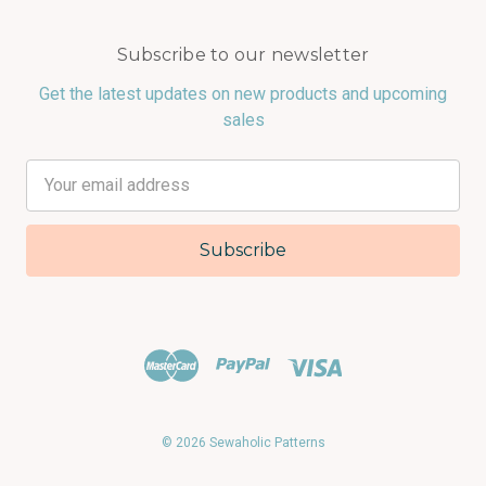
Subscribe to our newsletter
Get the latest updates on new products and upcoming
sales
Email
Address
© 2026 Sewaholic Patterns