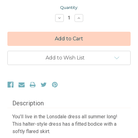
Current
Quantity:
Stock:
Decrease
Increase
Quantity:
Quantity:
Add to Wish List
Description
You’ll live in the Lonsdale dress all summer long!
This halter-style dress has a fitted bodice with a
softly flared skirt.