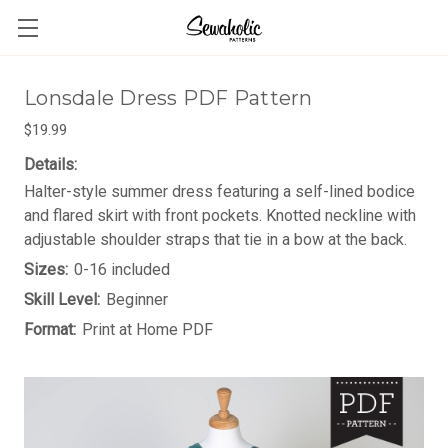
Lonsdale Dress PDF Pattern
$19.99
Details:
Halter-style summer dress featuring a self-lined bodice
and flared skirt with front pockets. Knotted neckline with
adjustable shoulder straps that tie in a bow at the back.
Sizes:
0-16 included
Skill Level:
Beginner
Format:
Print at Home PDF