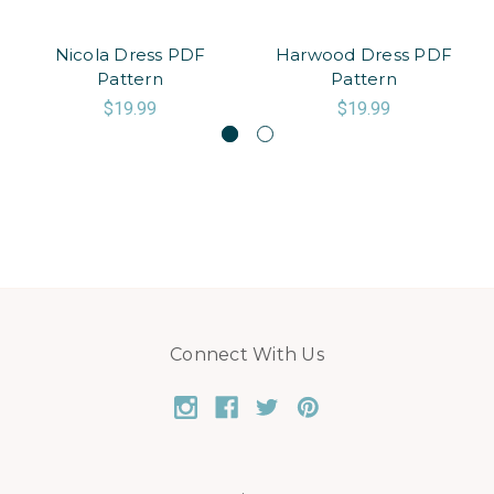
Nicola Dress PDF
Harwood Dress PDF
Pattern
Pattern
$19.99
$19.99
Connect With Us