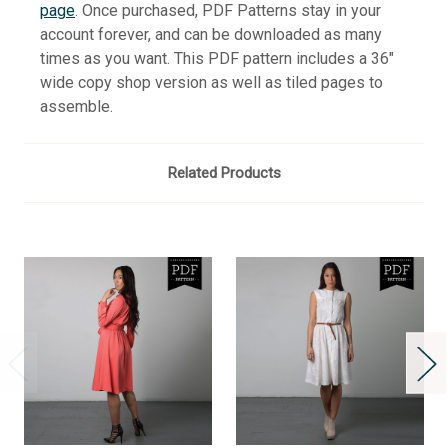
page
. Once purchased, PDF Patterns stay in your
account forever, and can be downloaded as many
times as you want. This PDF pattern includes a 36"
wide copy shop version as well as tiled pages to
assemble.
Related Products