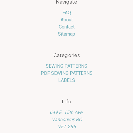
Navigate
FAQ
About
Contact
Sitemap
Categories
SEWING PATTERNS
PDF SEWING PATTERNS
LABELS
Info
649 E. 15th Ave.
Vancouver, BC
V5T 2R6