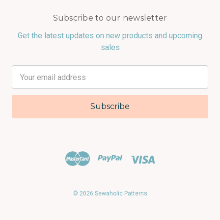
Subscribe to our newsletter
Get the latest updates on new products and upcoming
sales
Email
Address
© 2026 Sewaholic Patterns