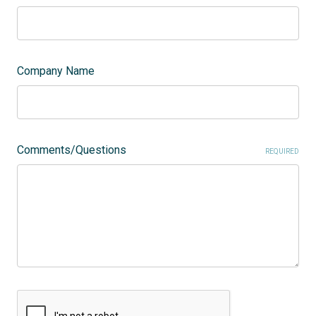
Company Name
Comments/Questions
REQUIRED