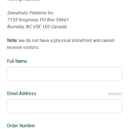
Sewaholic Patterns Inc
7155 Kingsway PO Box 54661
Burnaby, BC V5E 1E0 Canada
Note:
we do not have a physical storefront and cannot
receive visitors.
Full Name
Email Address
REQUIRED
Order Number