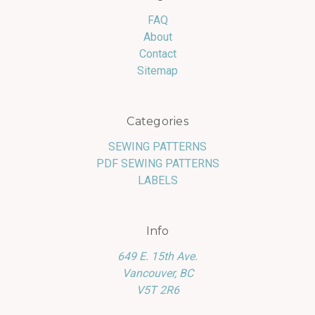
FAQ
About
Contact
Sitemap
Categories
SEWING PATTERNS
PDF SEWING PATTERNS
LABELS
Info
649 E. 15th Ave.
Vancouver, BC
V5T 2R6