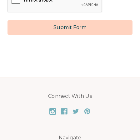
Connect With Us
Navigate