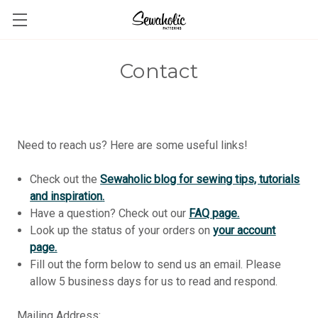
Contact
Need to reach us? Here are some useful links!
Check out the
Sewaholic blog for sewing tips, tutorials
and inspiration
.
Have a question? Check out our
FAQ page.
Look up the status of your orders on
your account
page.
Fill out the form below to send us an email. Please
allow 5 business days for us to read and respond.
Mailing Address: