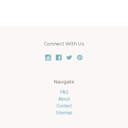
Connect With Us
Navigate
FAQ
About
Contact
Sitemap