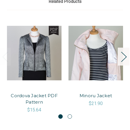
Related Products
Cordova Jacket PDF
Minoru Jacket
Pattern
$21.90
$15.64