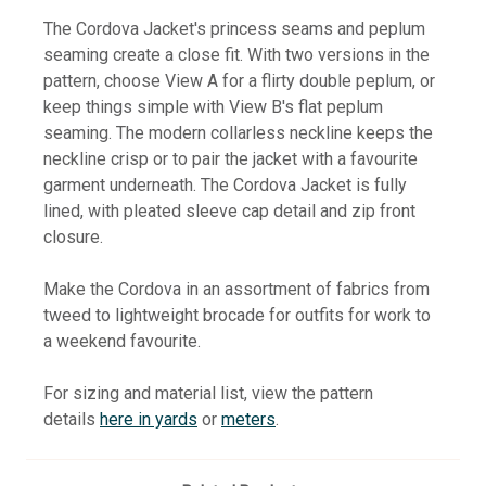
The Cordova Jacket's princess seams and peplum
seaming create a close fit. With two versions in the
pattern, choose View A for a flirty double peplum, or
keep things simple with View B's flat peplum
seaming. The modern collarless neckline keeps the
neckline crisp or to pair the jacket with a favourite
garment underneath. The Cordova Jacket is fully
lined, with pleated sleeve cap detail and zip front
closure.
Make the Cordova in an assortment of fabrics from
tweed to lightweight brocade
for outfits for work to
a weekend favourite.
For sizing and material list, view the pattern
details
here in yards
or
meters
.