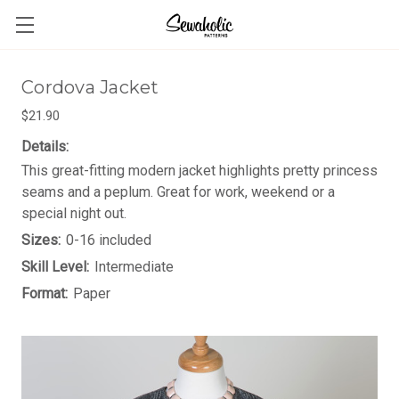
Cordova Jacket
$21.90
Details:
This great-fitting modern jacket highlights pretty princess
seams and a peplum. Great for work, weekend or a
special night out.
Sizes:
0-16 included
Skill Level:
Intermediate
Format:
Paper