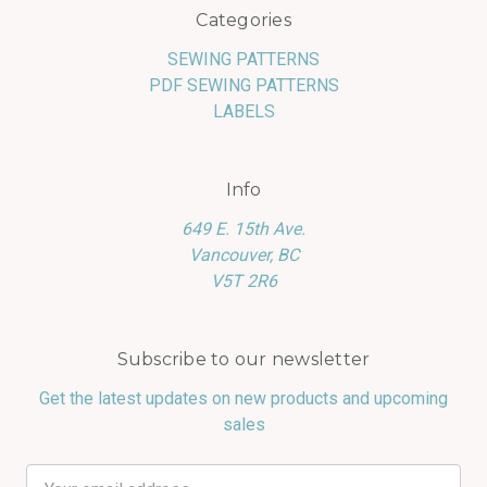
Categories
SEWING PATTERNS
PDF SEWING PATTERNS
LABELS
Info
649 E. 15th Ave.
Vancouver, BC
V5T 2R6
Subscribe to our newsletter
Get the latest updates on new products and upcoming
sales
Email