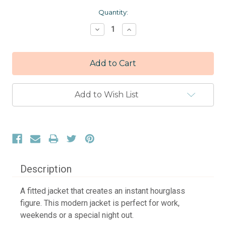
Current
Quantity:
Stock:
Decrease
Increase
Quantity:
Quantity:
Add to Wish List
Description
A fitted jacket that creates an instant hourglass
figure. This modern jacket is perfect for work,
weekends or a special night out.