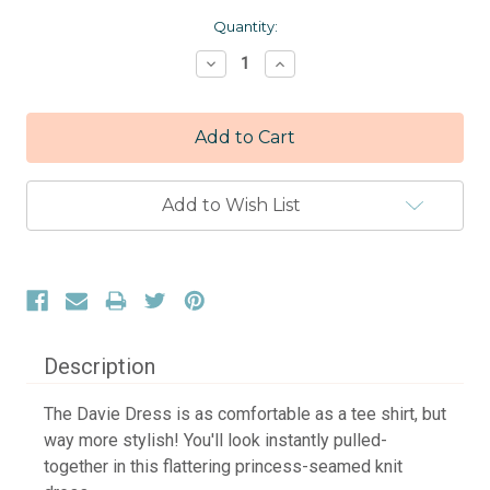
Current
Quantity:
Stock:
Decrease
Increase
Quantity:
Quantity:
Add to Wish List
Description
The Davie Dress is as comfortable as a tee shirt, but
way more stylish! You'll look instantly pulled-
together in this flattering princess-seamed knit