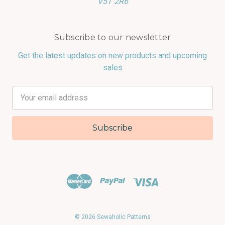
V5T 2R6
Subscribe to our newsletter
Get the latest updates on new products and upcoming
sales
Email
Address
© 2026 Sewaholic Patterns