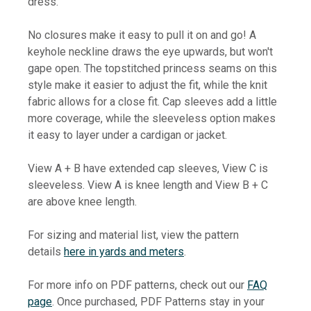
dress.
No closures make it easy to pull it on and go! A
keyhole neckline draws the eye upwards, but won't
gape open. The topstitched princess seams on this
style make it easier to adjust the fit, while the knit
fabric allows for a close fit. Cap sleeves add a little
more coverage, while the sleeveless option makes
it easy to layer under a cardigan or jacket.
View A + B have extended cap sleeves, View C is
sleeveless. View A is knee length and View B + C
are above knee length.
For sizing and material list, view the pattern
details
here in yards and meters
.
For more info on PDF patterns, check out our
FAQ
page
. Once purchased, PDF Patterns stay in your