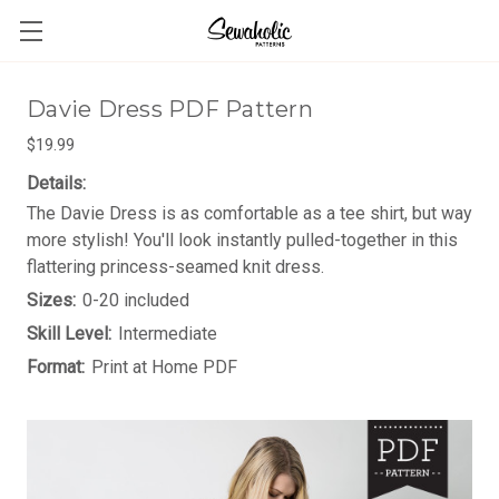
Davie Dress PDF Pattern
$19.99
Details:
The Davie Dress is as comfortable as a tee shirt, but way
more stylish! You'll look instantly pulled-together in this
flattering princess-seamed knit dress.
Sizes:
0-20 included
Skill Level:
Intermediate
Format:
Print at Home PDF