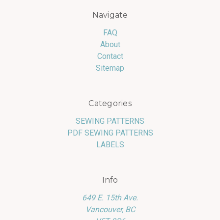
Navigate
FAQ
About
Contact
Sitemap
Categories
SEWING PATTERNS
PDF SEWING PATTERNS
LABELS
Info
649 E. 15th Ave.
Vancouver, BC