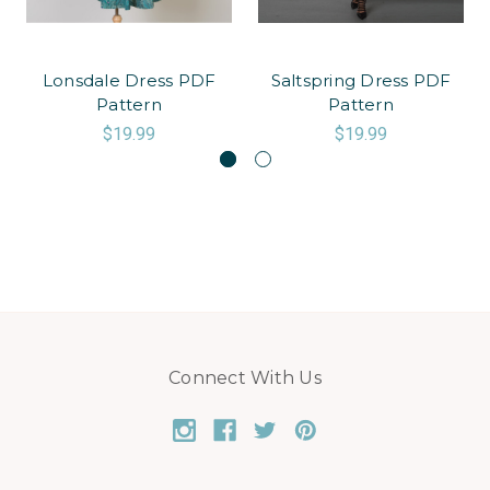
Lonsdale Dress PDF
Saltspring Dress PDF
Pattern
Pattern
$19.99
$19.99
Connect With Us