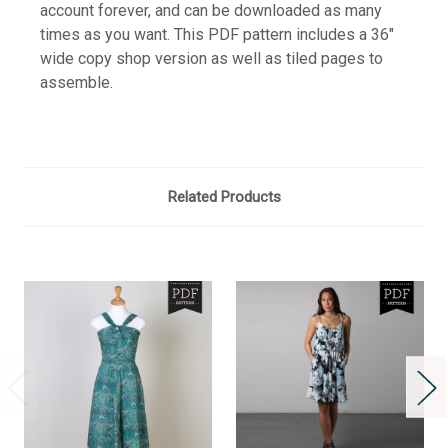
account forever, and can be downloaded as many
times as you want. This PDF pattern includes a 36"
wide copy shop version as well as tiled pages to
assemble.
Related Products