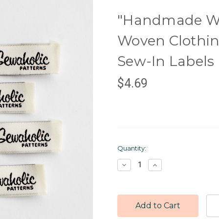
"Handmade Wit
Woven Clothing
Sew-In Labels
$4.69
Current
Quantity:
Stock:
Decrease
Increase
Quantity:
Quantity: