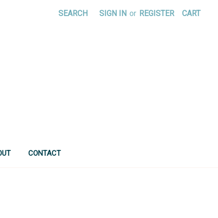
SEARCH
SIGN IN
or
REGISTER
CART
OUT
CONTACT