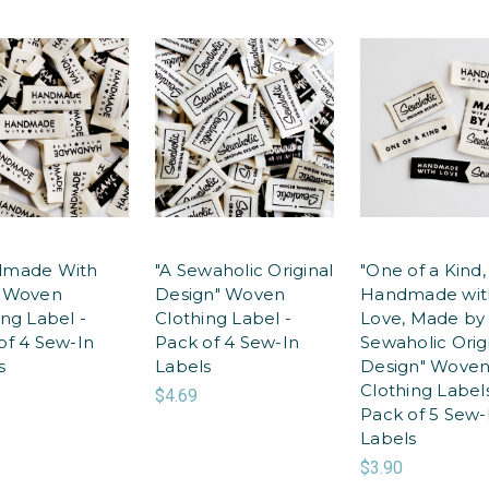
dmade With
"A Sewaholic Original
"One of a Kind,
" Woven
Design" Woven
Handmade wit
ing Label -
Clothing Label -
Love, Made by
of 4 Sew-In
Pack of 4 Sew-In
Sewaholic Orig
s
Labels
Design" Wove
Clothing Labels
$4.69
Pack of 5 Sew-
Labels
$3.90