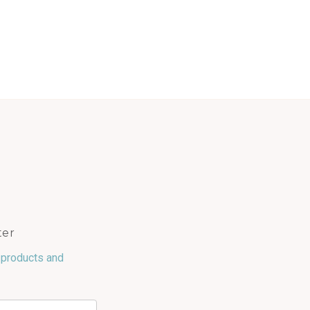
ter
 products and