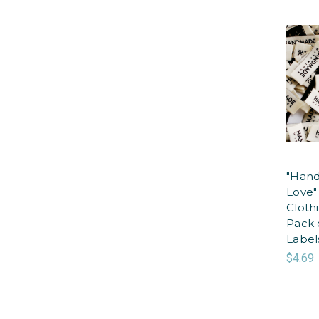
"Han
Love
Cloth
Pack 
Label
$4.69