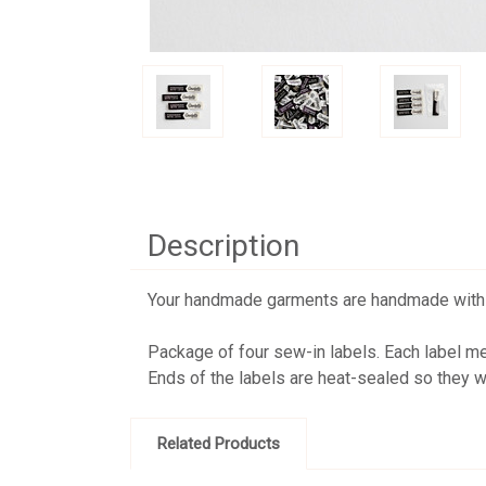
Description
Your handmade garments are handmade with lot
Package of four sew-in labels. Each label m
Ends of the labels are heat-sealed so they wo
Related Products