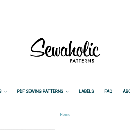
S
PDF SEWING PATTERNS
LABELS
FAQ
AB
Home