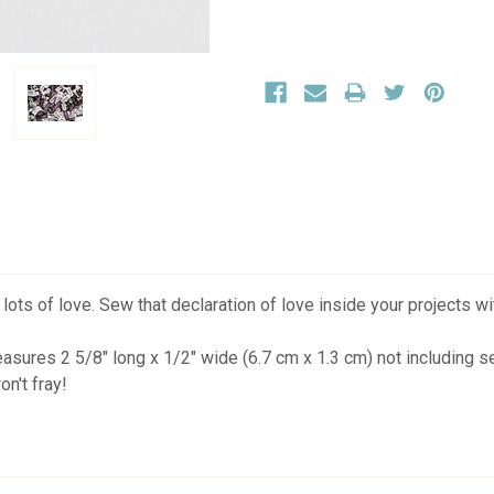
s of love. Sew that declaration of love inside your projects wi
easures 2 5/8" long x 1/2" wide (6.7 cm x 1.3 cm) not including
n't fray!