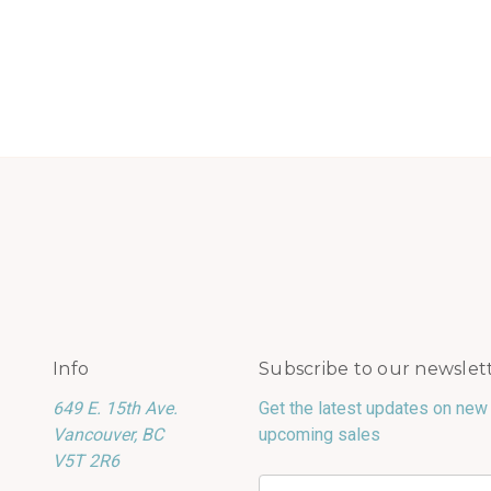
Info
Subscribe to our newslet
649 E. 15th Ave.
Get the latest updates on new
Vancouver, BC
upcoming sales
V5T 2R6
Email