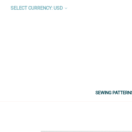
SELECT CURRENCY: USD
SEWING PATTERN