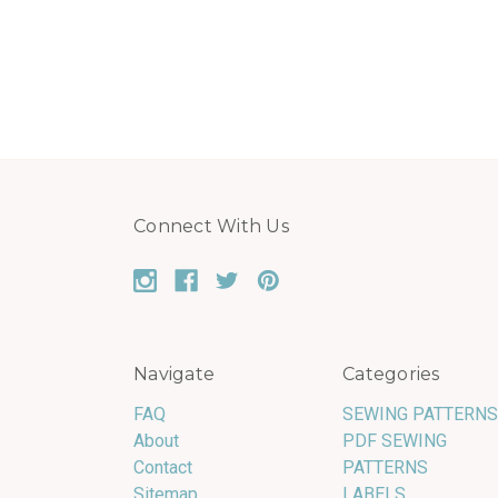
Connect With Us
Navigate
Categories
FAQ
SEWING PATTERNS
About
PDF SEWING
Contact
PATTERNS
Sitemap
LABELS