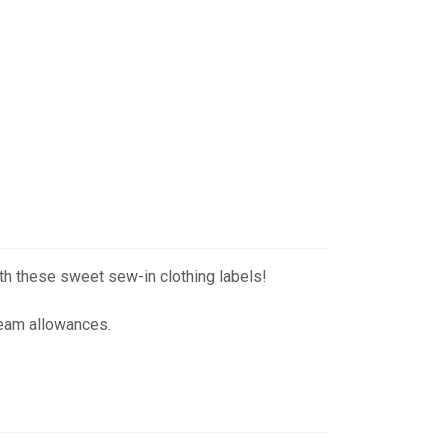
th these sweet sew-in clothing labels!
 seam allowances.