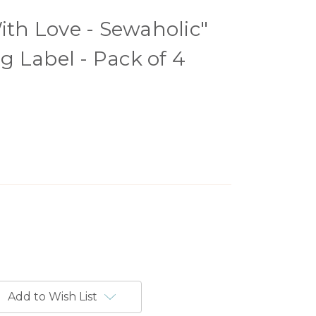
h Love - Sewaholic"
 Label - Pack of 4
Add to Wish List