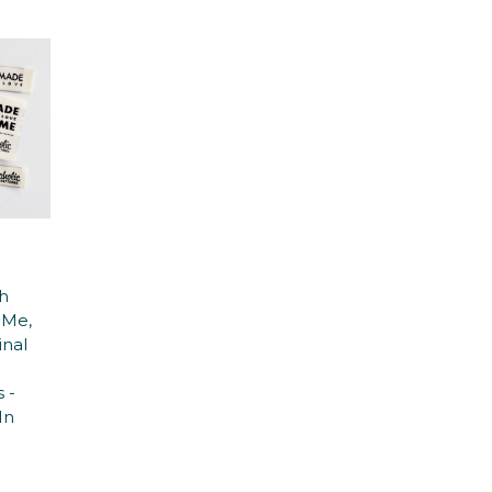
h
 Me,
inal
n
 -
In