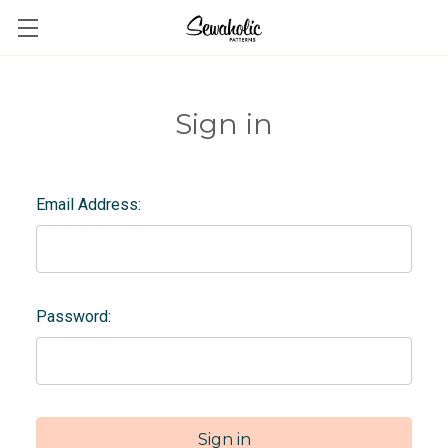
Sign in
Email Address:
Password: