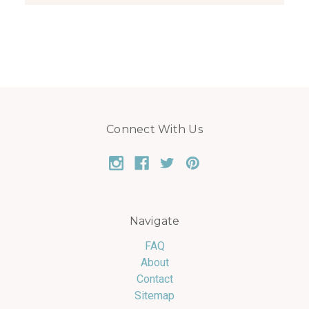
Connect With Us
Navigate
FAQ
About
Contact
Sitemap