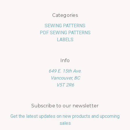
Categories
SEWING PATTERNS
PDF SEWING PATTERNS
LABELS
Info
649 E. 15th Ave.
Vancouver, BC
V5T 2R6
Subscribe to our newsletter
Get the latest updates on new products and upcoming
sales