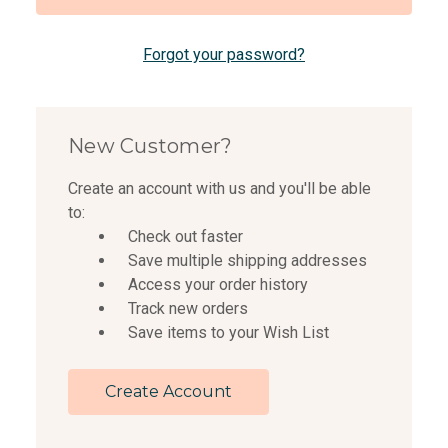
Forgot your password?
New Customer?
Create an account with us and you'll be able
to:
Check out faster
Save multiple shipping addresses
Access your order history
Track new orders
Save items to your Wish List
Create Account