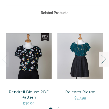
Related Products
Pendrell Blouse PDF
Belcarra Blouse
Pattern
$27.99
$19.99