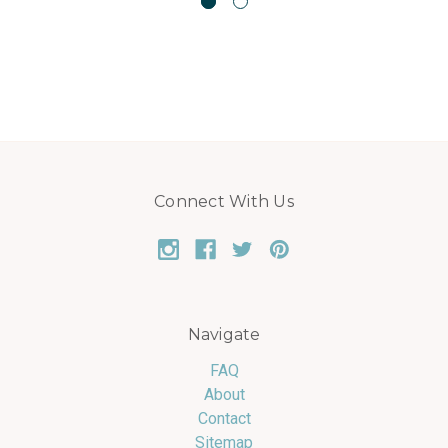
Connect With Us
Navigate
FAQ
About
Contact
Sitemap