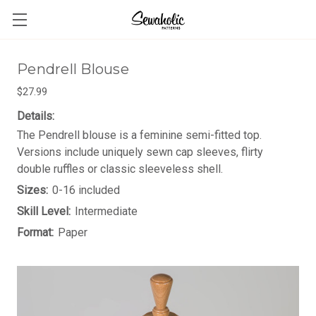
Pendrell Blouse
$27.99
Details:
The Pendrell blouse is a feminine semi-fitted top.
Versions include uniquely sewn cap sleeves, flirty
double ruffles or classic sleeveless shell.
Sizes:
0-16 included
Skill Level:
Intermediate
Format:
Paper