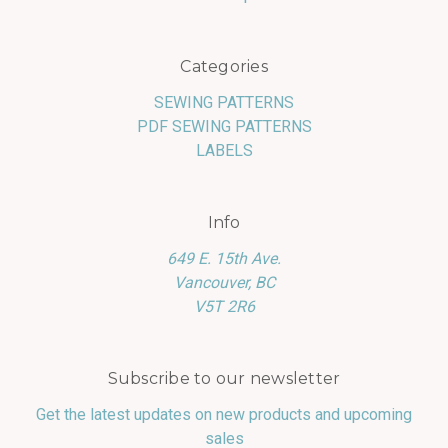
Categories
SEWING PATTERNS
PDF SEWING PATTERNS
LABELS
Info
649 E. 15th Ave.
Vancouver, BC
V5T 2R6
Subscribe to our newsletter
Get the latest updates on new products and upcoming
sales