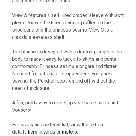
a number of different looks.
View A features a self-lined draped sleeve with soft
pleats. View B features charming ruffles on the
shoulder along the princess seams. View C is a
classic sleeveless shell.
The blouse is designed with extra-long length in the
body to make it easy to tuck into skirts and pants
comfortably. Princess seams elongate and flatter.
No need for buttons or a zipper here. For quicker
sewing, the Pendrell pops on and off without the
need of a closure.
A fun, pretty way to dress up your basic skirts and
trousers!
For sizing and material list, view the pattern
details
here in yards
or
meters
.