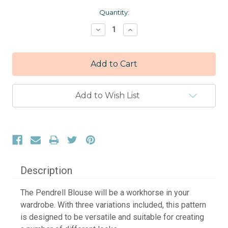
Current
Quantity:
Stock:
Decrease
Increase
Quantity:
Quantity:
Add to Wish List
Description
The Pendrell Blouse will be a workhorse in your
wardrobe. With three variations included, this pattern
is designed to be versatile and suitable for creating