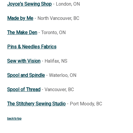
Joyce's Sewing Shop
- London, ON
Made by Me
- North Vancouver, BC
The Make Den
- Toronto, ON
Pins & Needles Fabrics
Sew with Vision
- Halifax, NS
Spool and Spindle
- Waterloo, ON
Spool of Thread
- Vancouver, BC
The Stitchery Sewing Studio
- Port Moody, BC
back to top