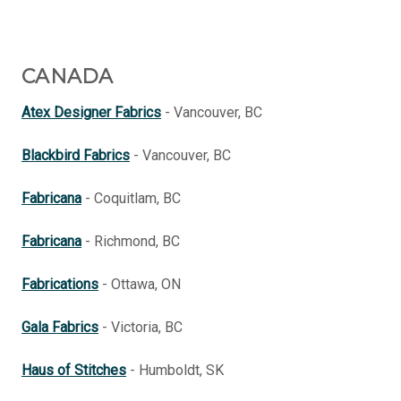
CANADA
Atex Designer Fabrics
- Vancouver, BC
Blackbird Fabrics
- Vancouver, BC
Fabricana
- Coquitlam, BC
Fabricana
- Richmond, BC
Fabrications
- Ottawa, ON
Gala Fabrics
- Victoria, BC
Haus of Stitches
- Humboldt, SK