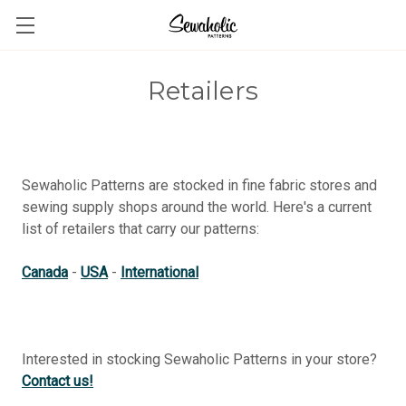
Retailers
Sewaholic Patterns are stocked in fine fabric stores and
sewing supply shops around the world. Here's a current
list of retailers that carry our patterns:
Canada
-
USA
-
International
Interested in stocking Sewaholic Patterns in your store?
Contact us!