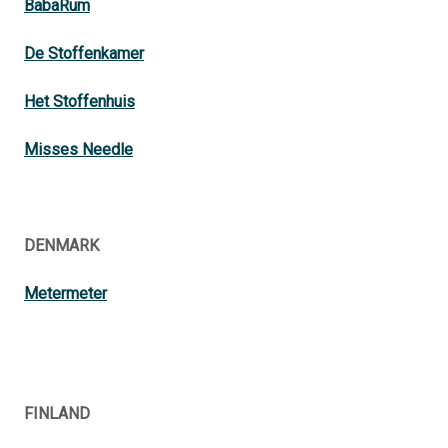
BabaRum
De Stoffenkamer
Het Stoffenhuis
Misses Needle
DENMARK
Metermeter
FINLAND