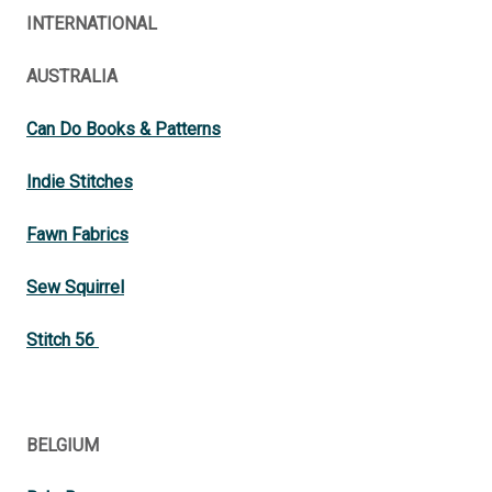
INTERNATIONAL
AUSTRALIA
Can Do Books & Patterns
Indie Stitches
Fawn Fabrics
Sew Squirrel
Stitch 56
BELGIUM