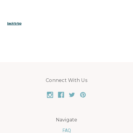
back to top
Connect With Us
Navigate
FAQ