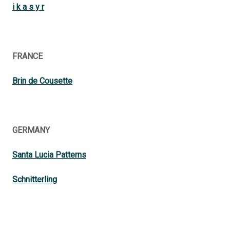
i k a s y r
FRANCE
Brin de Cousette
GERMANY
Santa Lucia Patterns
Schnitterling