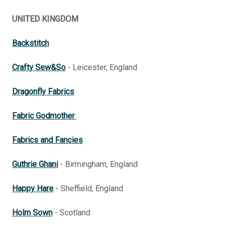
UNITED KINGDOM
Backstitch
Crafty Sew&So
- Leicester, England
Dragonfly Fabrics
Fabric Godmother
Fabrics and Fancies
Guthrie Ghani
- Birmingham, England
Happy Hare
- Sheffield, England
Holm Sown
- Scotland