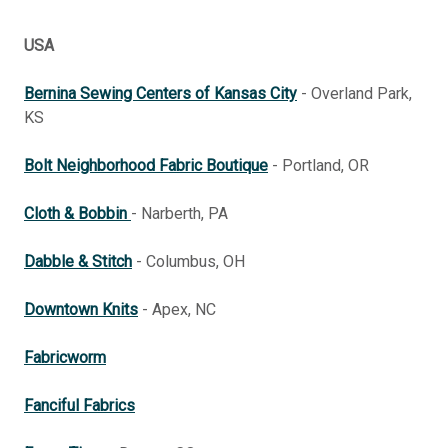
USA
Bernina Sewing Centers of Kansas City
- Overland Park,
KS
Bolt Neighborhood Fabric Boutique
- Portland, OR
Cloth & Bobbin
- Narberth, PA
Dabble & Stitch
- Columbus, OH
Downtown Knits
- Apex, NC
Fabricworm
Fanciful Fabrics