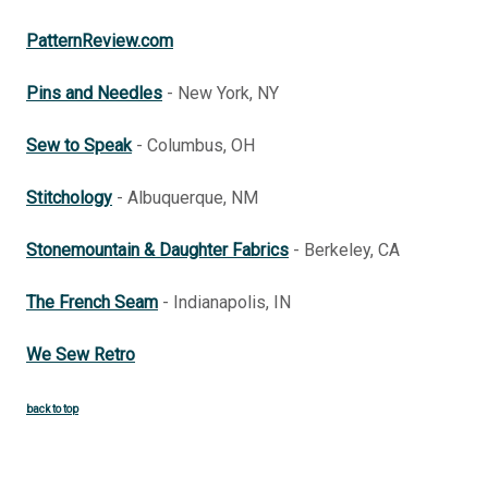
PatternReview.com
Pins and Needles
- New York, NY
Sew to Speak
- Columbus, OH
Stitchology
- Albuquerque, NM
Stonemountain & Daughter Fabrics
- Berkeley, CA
The French Seam
- Indianapolis, IN
We Sew Retro
back to top