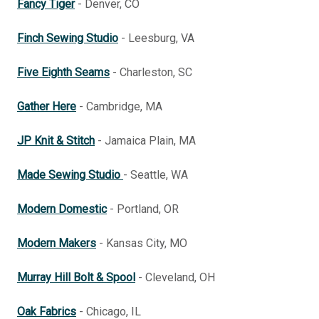
Fancy Tiger
- Denver, CO
Finch Sewing Studio
- Leesburg, VA
Five Eighth Seams
- Charleston, SC
Gather Here
- Cambridge, MA
JP Knit & Stitch
- Jamaica Plain, MA
Made Sewing Studio
- Seattle, WA
Modern Domestic
- Portland, OR
Modern Makers
- Kansas City, MO
Murray Hill Bolt & Spool
- Cleveland, OH
Oak Fabrics
- Chicago, IL