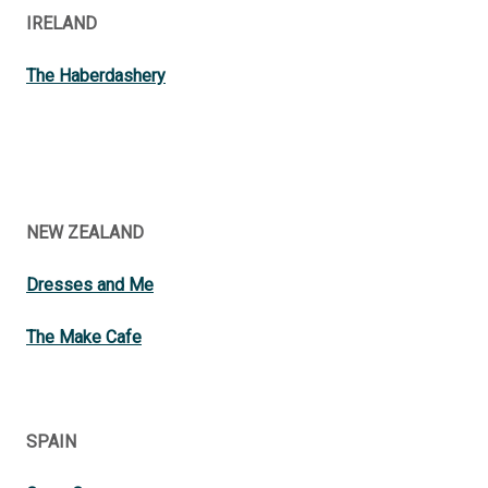
IRELAND
The Haberdashery
NEW ZEALAND
Dresses and Me
The Make Cafe
SPAIN