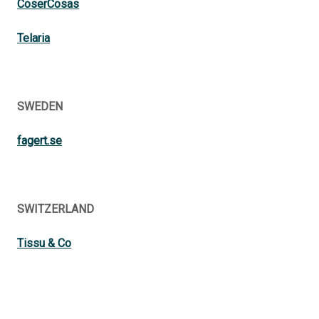
CoserCosas
Telaria
SWEDEN
fagert.se
SWITZERLAND
Tissu & Co