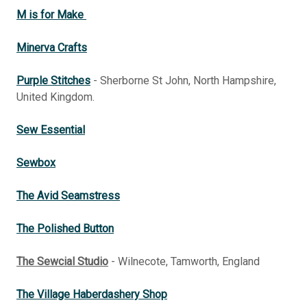
M is for Make
Minerva Crafts
Purple Stitches
- Sherborne St John, North Hampshire,
United Kingdom.
Sew Essential
Sewbox
The Avid Seamstress
The Polished Button
The Sewcial Studio
- Wilnecote, Tamworth, England
The Village Haberdashery Shop