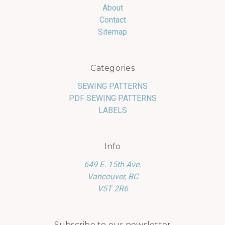
About
Contact
Sitemap
Categories
SEWING PATTERNS
PDF SEWING PATTERNS
LABELS
Info
649 E. 15th Ave.
Vancouver, BC
V5T 2R6
Subscribe to our newsletter