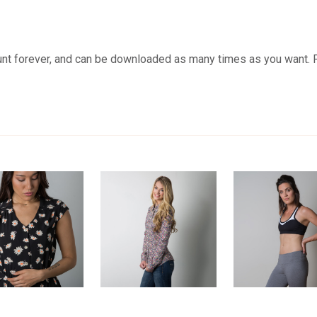
unt forever, and can be downloaded as many times as you want. 