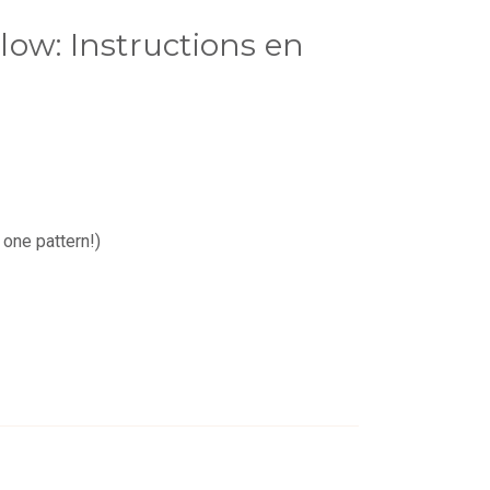
ow: Instructions en
 one pattern!)