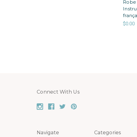
Robe 
Instr
frança
$0.00
Connect With Us
Navigate
Categories