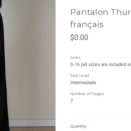
Pantalon Thurl
français
$0.00
Sizes:
0-16 (all sizes are included in
Skill Level:
Intermediate
Number of Pages:
7
Current
Quantity: