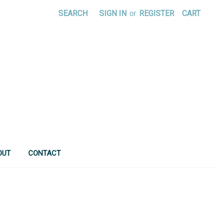
SEARCH
SIGN IN
or
REGISTER
CART
OUT
CONTACT