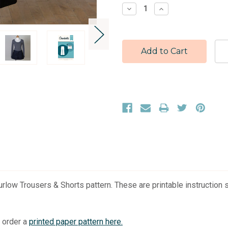
Stock:
Decrease
Increase
Quantity:
Quantity:
low Trousers & Shorts pattern. These are printable instruction sh
r order a
printed paper pattern here.