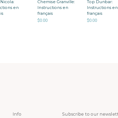
Nicola:
Chemise Granville:
Top Dunbar:
uctions en
Instructions en
Instructions en
is
français
français
$0.00
$0.00
Info
Subscribe to our newslet