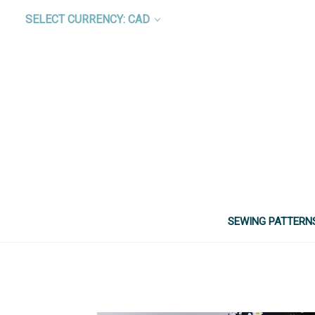
SELECT CURRENCY: CAD
SEWING PATTERN