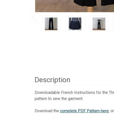
Description
Downloadable French Instructions for the Thur
pattern to sew the garment.
Download the
complete PDF Pattern here
, o