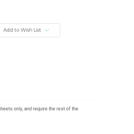
Add to Wish List
eets only, and require the rest of the