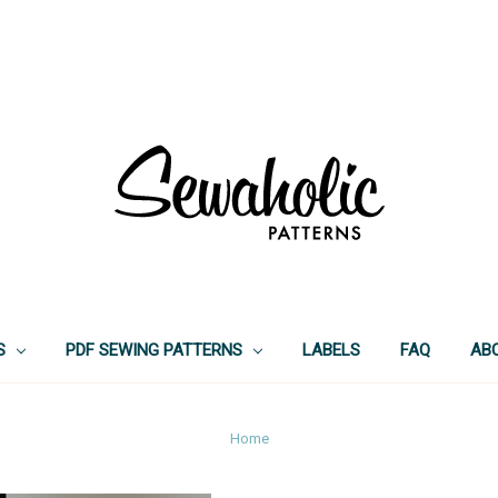
S
PDF SEWING PATTERNS
LABELS
FAQ
AB
Home