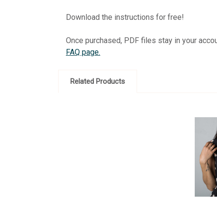
Download the instructions for free!
Once purchased, PDF files stay in your acco
FAQ page.
Related Products