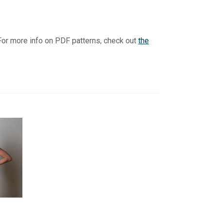
For more info on PDF patterns, check out
the