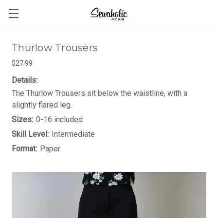
Thurlow Trousers
$27.99
Details:
The Thurlow Trousers sit below the waistline, with a
slightly flared leg.
Sizes:
0-16 included
Skill Level:
Intermediate
Format:
Paper