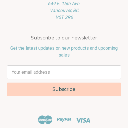
649 E. 15th Ave.
Vancouver, BC
V5T 2R6
Subscribe to our newsletter
Get the latest updates on new products and upcoming
sales
Email
Address