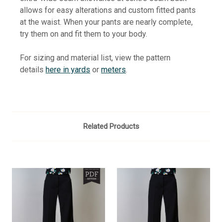
allows for easy alterations and custom fitted pants
at the waist. When your pants are nearly complete,
try them on and fit them to your body.
For sizing and material list, view the pattern
details
here in yards
or
meters
.
Related Products