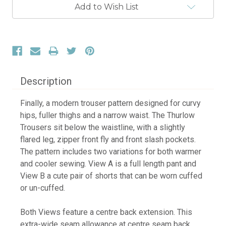
Current
Add to Wish List
Stock:
Description
Finally, a modern trouser pattern designed for curvy
hips, fuller thighs and a narrow waist. The Thurlow
Trousers sit below the waistline, with a slightly
flared leg, zipper front fly and front slash pockets.
The pattern includes two variations for both warmer
and cooler sewing. View A is a full length pant and
View B a cute pair of shorts that can be worn cuffed
or un-cuffed.
Both Views feature a centre back extension. This
extra-wide seam allowance at centre seam back