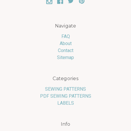
Navigate
FAQ
About
Contact
Sitemap
Categories
SEWING PATTERNS
PDF SEWING PATTERNS
LABELS
Info