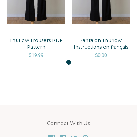
Thurlow Trousers PDF
Pantalon Thurlow:
Pattern
Instructions en français
$19.99
$0.00
Connect With Us