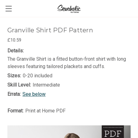
Granville Shirt PDF Pattern
£10.59
Details:
The Granville Shirt is a fitted button-front shirt with long
sleeves featuring tailored plackets and cuffs.
Sizes:
0-20 included
Skill Level:
Intermediate
Errata:
See below
Format:
Print at Home PDF