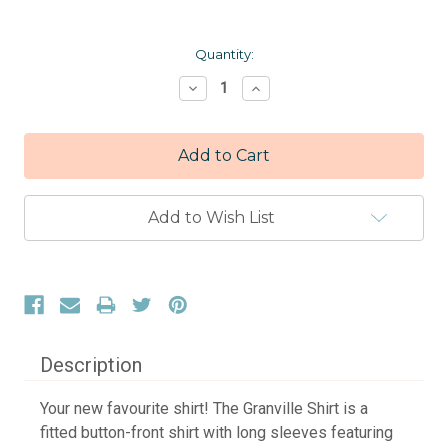
Current
Quantity:
Stock:
Decrease
Increase
Quantity:
Quantity:
Add to Wish List
Description
Your new favourite shirt! The Granville Shirt is a
fitted button-front shirt with long sleeves featuring