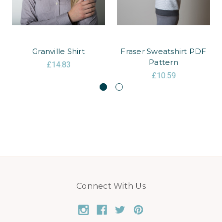
Granville Shirt
Fraser Sweatshirt PDF
Pattern
£14.83
£10.59
Connect With Us