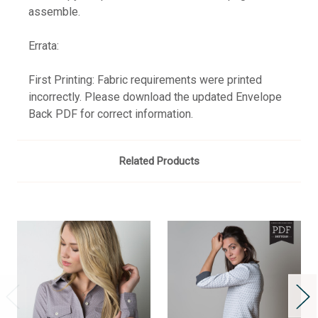
assemble.
Errata:
First Printing: Fabric requirements were printed
incorrectly. Please download the updated Envelope
Back PDF for correct information.
Related Products