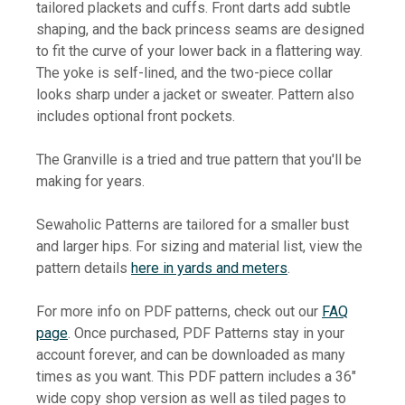
tailored plackets and cuffs. Front darts add subtle
shaping, and the back princess seams are designed
to fit the curve of your lower back in a flattering way.
The yoke is self-lined, and the two-piece collar
looks sharp under a jacket or sweater. Pattern also
includes optional front pockets.
The Granville is a tried and true pattern that you'll be
making for years.
Sewaholic Patterns are tailored for a smaller bust
and larger hips. For sizing and material list, view the
pattern details
here in yards and meters
.
For more info on PDF patterns, check out our
FAQ
page
. Once purchased, PDF Patterns stay in your
account forever, and can be downloaded as many
times as you want. This PDF pattern includes a 36"
wide copy shop version as well as tiled pages to