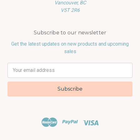
Vancouver, BC
V5T 2R6
Subscribe to our newsletter
Get the latest updates on new products and upcoming
sales
Email
Address