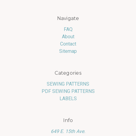
Navigate
FAQ
About
Contact
Sitemap
Categories
SEWING PATTERNS
PDF SEWING PATTERNS
LABELS
Info
649 E. 15th Ave.