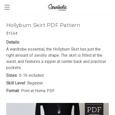
Hollyburn Skirt PDF Pattern
$15.64
Details:
A wardrobe essential, the Hollyburn Skirt has just the
right amount of swishy shape. The skirt is fitted at the
waist, and features a zipper at center back and practical
pockets.
Sizes:
0-16 included
Skill Level:
Beginner
Format:
Print at Home PDF