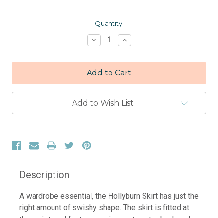
Current
Quantity:
Stock:
Decrease
Increase
Quantity:
Quantity:
Add to Wish List
Description
A wardrobe essential, the Hollyburn Skirt has just the
right amount of swishy shape. The skirt is fitted at