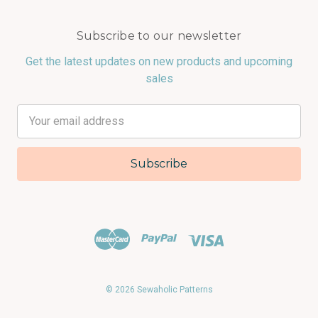
Subscribe to our newsletter
Get the latest updates on new products and upcoming
sales
Email
Address
© 2026 Sewaholic Patterns