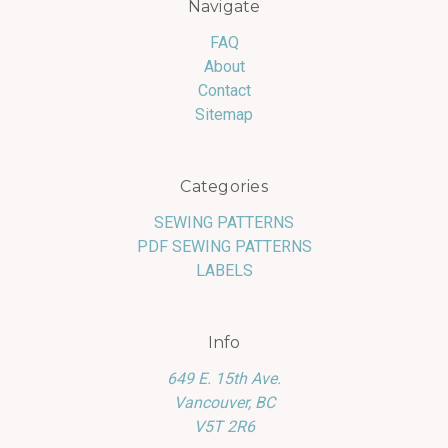
Navigate
FAQ
About
Contact
Sitemap
Categories
SEWING PATTERNS
PDF SEWING PATTERNS
LABELS
Info
649 E. 15th Ave.
Vancouver, BC
V5T 2R6