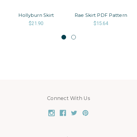
Hollyburn Skirt
Rae Skirt PDF Pattern
$21.90
$15.64
Connect With Us