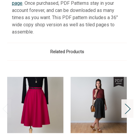
page
. Once purchased, PDF Patterns stay in your
account forever, and can be downloaded as many
times as you want. This PDF pattern includes a 36"
wide copy shop version as well as tiled pages to
assemble.
Related Products