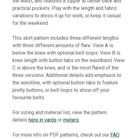
the waist, and features a zipper at center back and
practical pockets.
Play with the length and fabric
variations to dress it up for work, or keep it casual
for the weekend.
This skirt pattern includes three different lengths
with three different amounts of flare. View A is
below the knee with optional belt loops. View B is
knee length with button tabs on the waistband. View
C is above the knee, and is the most flared of the
three versions. Additional details add emphasis to
the waistline, with optional button tabs to feature
pretty buttons, or belt loops to show off your
favourite belts.
For sizing and material list, view the pattern
details
here in yards
or
meters
.
For more info on PDF patterns, check out our
FAQ