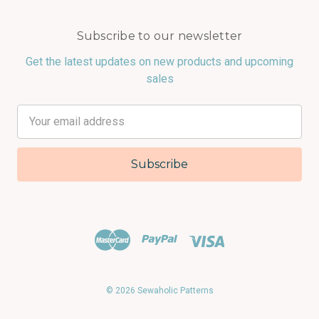
Subscribe to our newsletter
Get the latest updates on new products and upcoming
sales
Email
Address
© 2026 Sewaholic Patterns