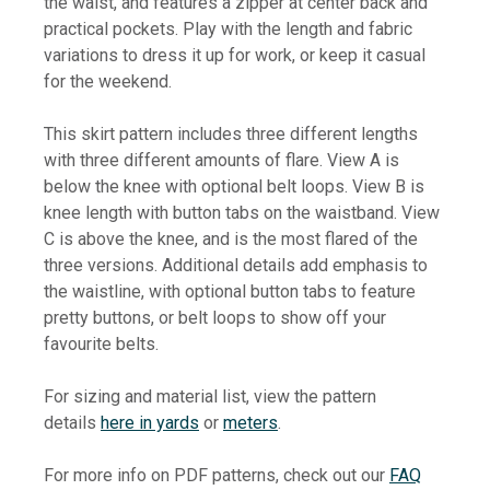
the waist, and features a zipper at center back and
practical pockets.
Play with the length and fabric
variations to dress it up for work, or keep it casual
for the weekend.
This skirt pattern includes three different lengths
with three different amounts of flare. View A is
below the knee with optional belt loops. View B is
knee length with button tabs on the waistband. View
C is above the knee, and is the most flared of the
three versions. Additional details add emphasis to
the waistline, with optional button tabs to feature
pretty buttons, or belt loops to show off your
favourite belts.
For sizing and material list, view the pattern
details
here in yards
or
meters
.
For more info on PDF patterns, check out our
FAQ