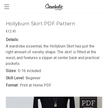
Hollyburn Skirt PDF Pattern
€12.41
Details:
A wardrobe essential, the Hollyburn Skirt has just the
right amount of swishy shape. The skirt is fitted at the
waist, and features a zipper at center back and practical
pockets.
Sizes:
0-16 included
Skill Level:
Beginner
Format:
Print at Home PDF