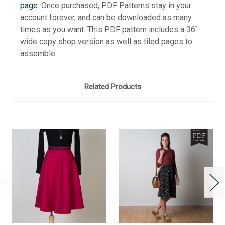
page
. Once purchased, PDF Patterns stay in your
account forever, and can be downloaded as many
times as you want. This PDF pattern includes a 36"
wide copy shop version as well as tiled pages to
assemble.
Related Products