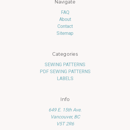
Navigate
FAQ
About
Contact
Sitemap
Categories
SEWING PATTERNS
PDF SEWING PATTERNS
LABELS
Info
649 E. 15th Ave.
Vancouver, BC
V5T 2R6