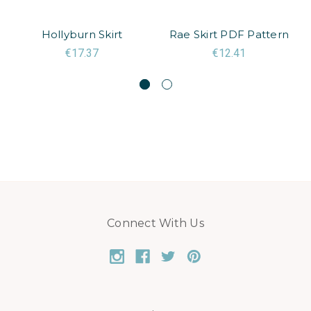
Hollyburn Skirt
Rae Skirt PDF Pattern
€17.37
€12.41
Connect With Us