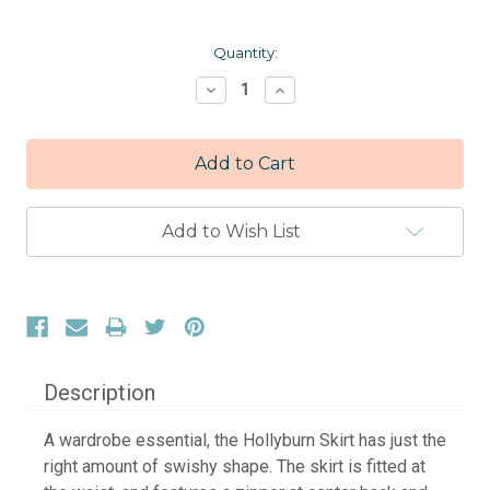
Current
Quantity:
Stock:
Decrease
Increase
Quantity:
Quantity:
Add to Wish List
Description
A wardrobe essential, the Hollyburn Skirt has just the
right amount of swishy shape. The skirt is fitted at