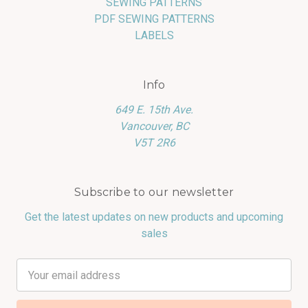
SEWING PATTERNS
PDF SEWING PATTERNS
LABELS
Info
649 E. 15th Ave.
Vancouver, BC
V5T 2R6
Subscribe to our newsletter
Get the latest updates on new products and upcoming
sales
Email
Address