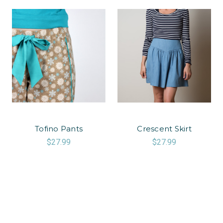
Tofino Pants
Crescent Skirt
$27.99
$27.99