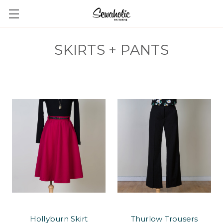
SKIRTS + PANTS
Hollyburn Skirt
Thurlow Trousers