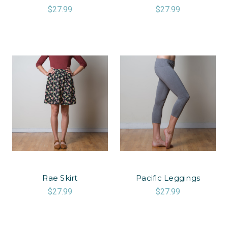
$27.99
$27.99
Rae Skirt
Pacific Leggings
$27.99
$27.99