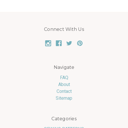
Connect With Us
Navigate
FAQ
About
Contact
Sitemap
Categories