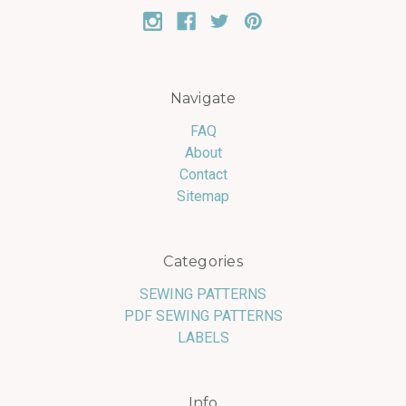
Navigate
FAQ
About
Contact
Sitemap
Categories
SEWING PATTERNS
PDF SEWING PATTERNS
LABELS
Info