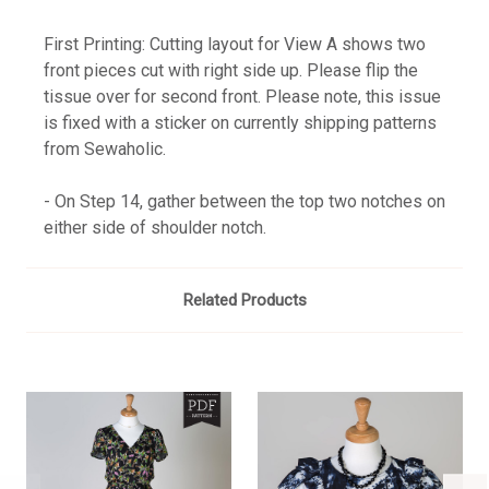
First Printing: Cutting layout for View A shows two
front pieces cut with right side up. Please flip the
tissue over for second front. Please note, this issue
is fixed with a sticker on currently shipping patterns
from Sewaholic.
- On Step 14, gather between the top two notches on
either side of shoulder notch.
Related Products