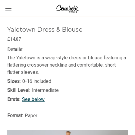
Yaletown Dress & Blouse
£14.87
Details:
The Yaletown is a wrap-style dress or blouse featuring a
flattering crossover neckline and comfortable, short
flutter sleeves.
Sizes:
0-16 included
Skill Level:
Intermediate
Errata:
See below
Format:
Paper