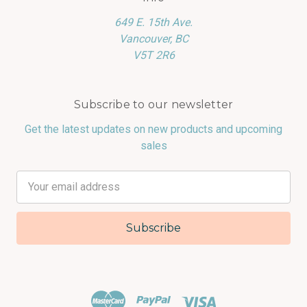
649 E. 15th Ave.
Vancouver, BC
V5T 2R6
Subscribe to our newsletter
Get the latest updates on new products and upcoming
sales
Email
Address