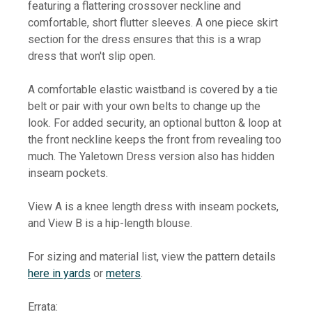
featuring a flattering crossover neckline and
comfortable, short flutter sleeves. A one piece skirt
section for the dress ensures that this is a wrap
dress that won't slip open.
A comfortable elastic waistband is covered by a tie
belt or pair with your own belts to change up the
look. For added security, an optional button & loop at
the front neckline keeps the front from revealing too
much. The Yaletown Dress version also has hidden
inseam pockets.
View A is a knee length dress with inseam pockets,
and View B is a hip-length blouse.
For sizing and material list, view the pattern details
here in yards
or
meters
.
Errata: