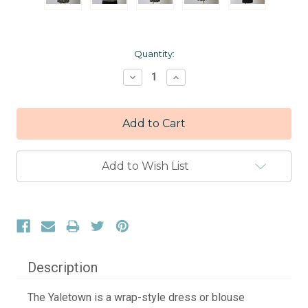
Current
Quantity:
Stock:
Decrease
Increase
Quantity:
Quantity:
Add to Wish List
Description
The Yaletown is a wrap-style dress or blouse