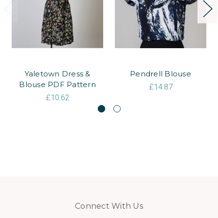
Yaletown Dress &
Pendrell Blouse
Blouse PDF Pattern
£14.87
£10.62
Connect With Us